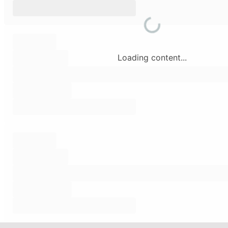
Loading content...