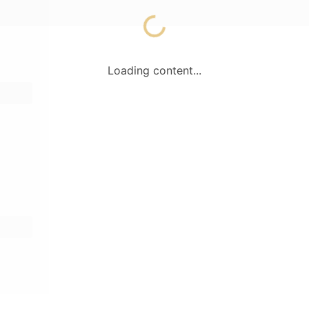
Loading content...