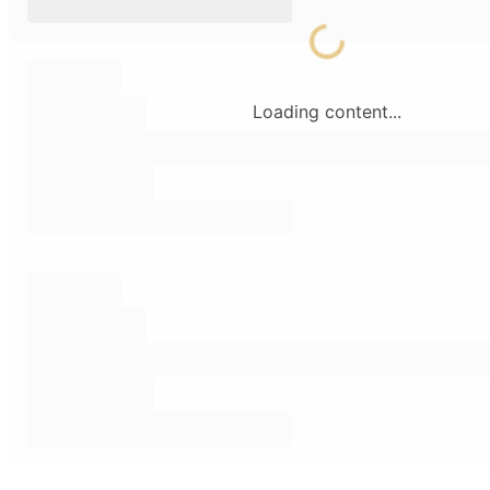
Loading content...