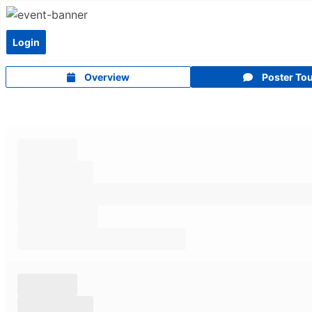
Login
Overview
Poster To