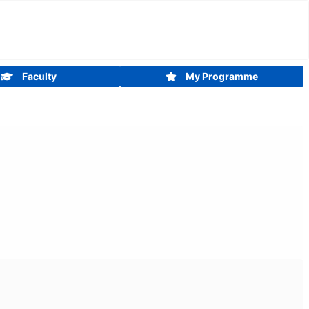
Faculty
My Programme