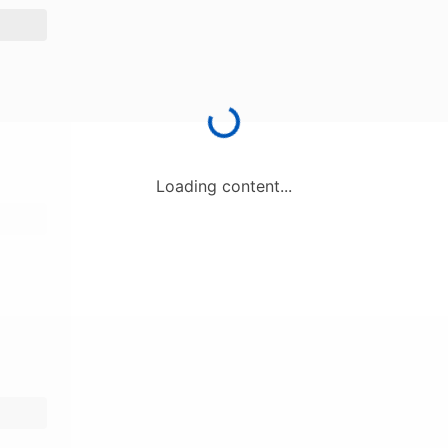
Loading content...