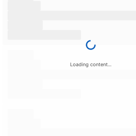
Loading content...