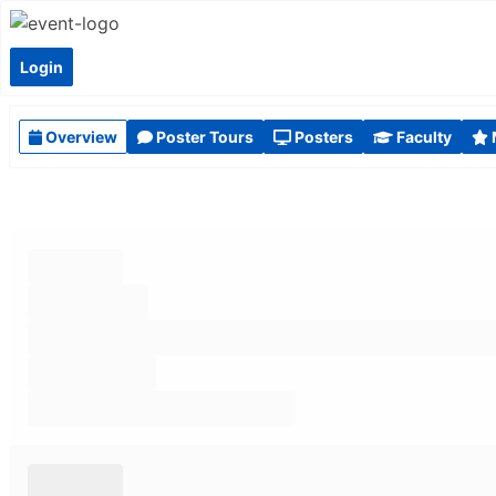
Login
Overview
Poster Tours
Posters
Faculty