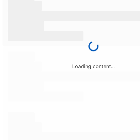
Loading content...