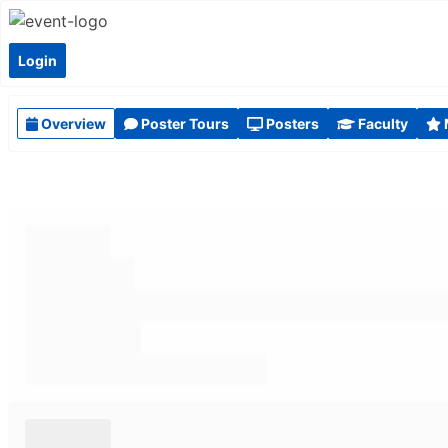
Login
Overview
Poster Tours
Posters
Faculty