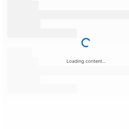
Loading content...