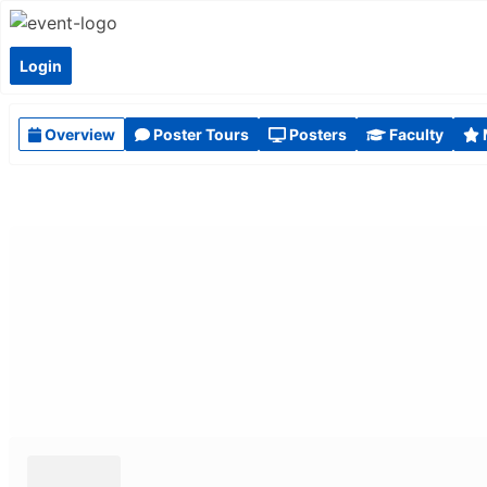
Login
Overview
Poster Tours
Posters
Faculty