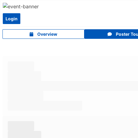
Login
Overview
Poster To