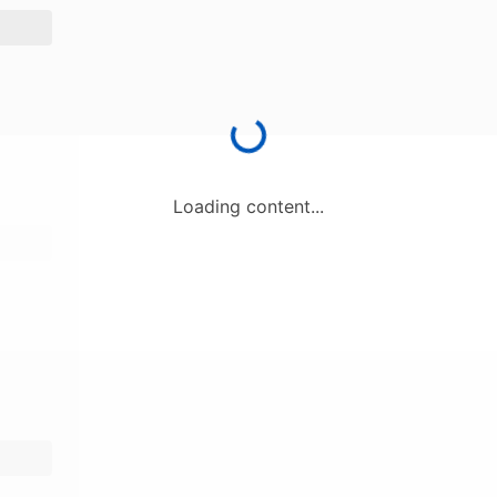
Loading content...