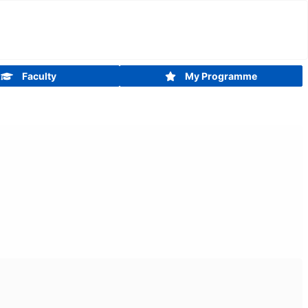
Faculty
My Programme