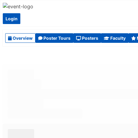
Login
Overview
Poster Tours
Posters
Faculty