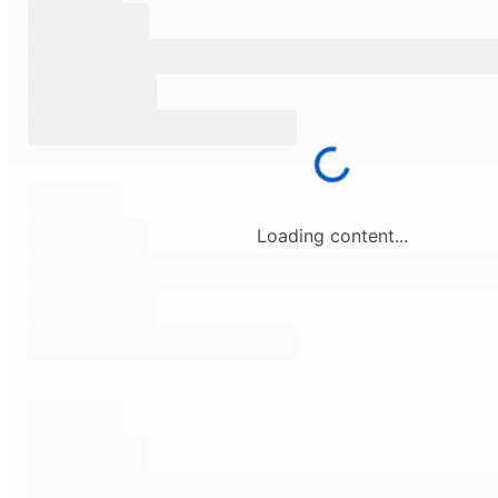
Loading content...