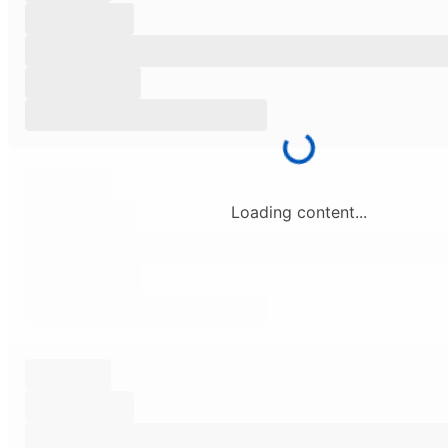
Loading content...