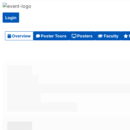
Login
Overview
Poster Tours
Posters
Faculty