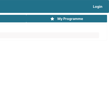
Login
My Programme