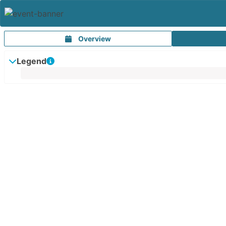
Overview
Legend