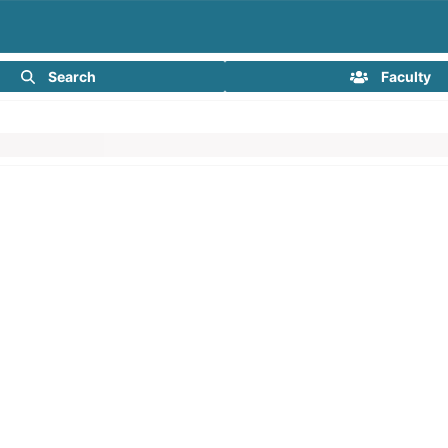
Search
Faculty